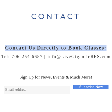
CONTACT
Contact Us Directly to Book Classes:
Tel: 706-254-6687 |
info@LiveGiganticRES.com
Sign Up for News, Events & Much More!
Subscribe Now