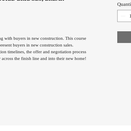
Quanti
ng with buyers in new construction. This course
resent buyers in new construction sales.
ion timelines, the offer and negotiation process
across the finish line and into their new home!