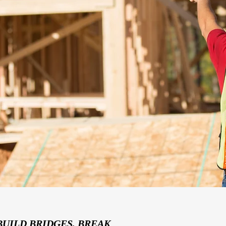
BUILD BRIDGES, BREAK