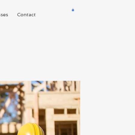
sses
Contact