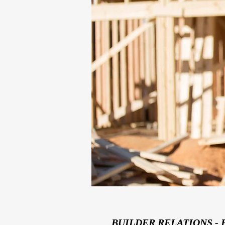
BUILDER RELATIONS - 