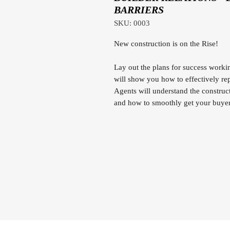
BARRIERS
SKU: 0003
New construction is on the Rise!
Lay out the plans for success worki
will show you how to effectively rep
Agents will understand the construct
and how to smoothly get your buyer 