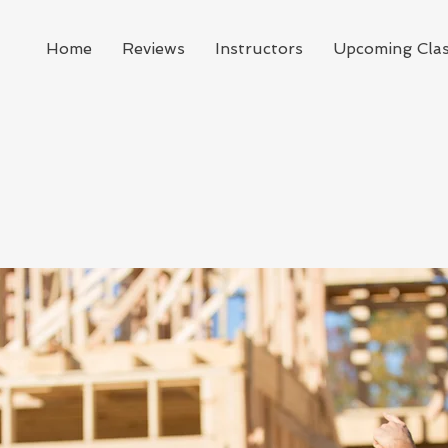
Home
Reviews
Instructors
Upcoming Cla