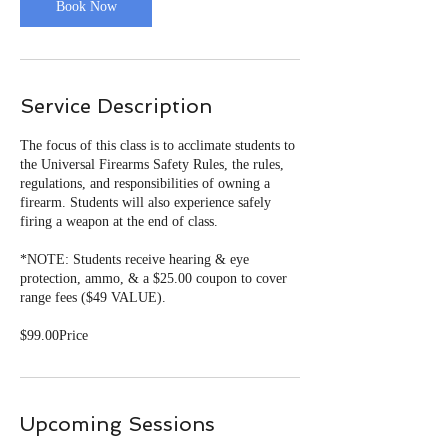
Book Now
Service Description
The focus of this class is to acclimate students to
the Universal Firearms Safety Rules, the rules,
regulations, and responsibilities of owning a
firearm. Students will also experience safely
firing a weapon at the end of class.
*NOTE: Students receive hearing & eye
protection, ammo, & a $25.00 coupon to cover
range fees ($49 VALUE).
Upcoming Sessions