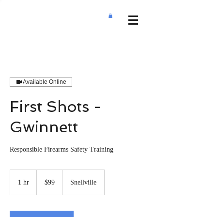
Available Online
First Shots -
Gwinnett
Responsible Firearms Safety Training
99
US
1 hr
1
$99
Snellville
dollars
h