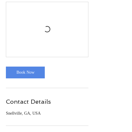
Book Now
Contact Details
Snellville, GA, USA