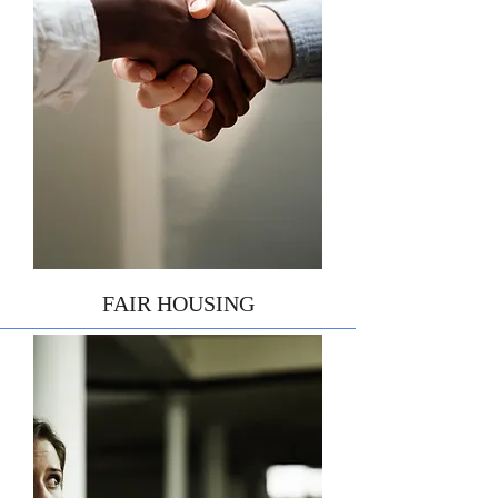
FAIR HOUSING