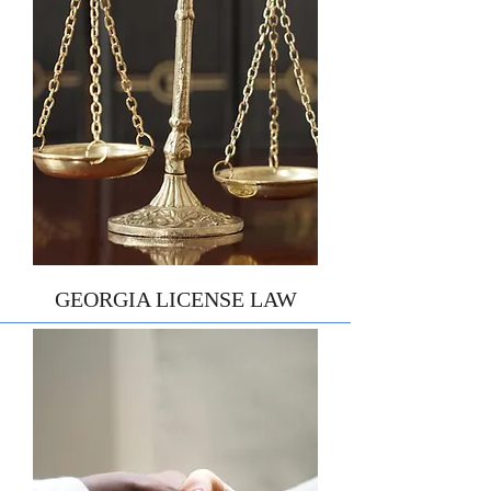
GEORGIA LICENSE LAW