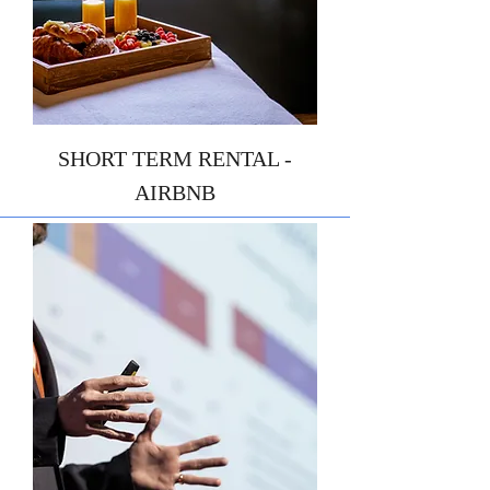
SHORT TERM RENTAL -
AIRBNB