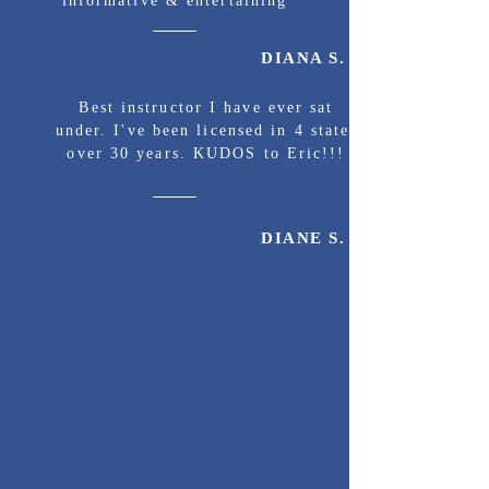
informative & entertaining
DIANA S.
Best instructor I have ever sat
under. I've been licensed in 4 states
over 30 years. KUDOS to Eric!!!
DIANE S.