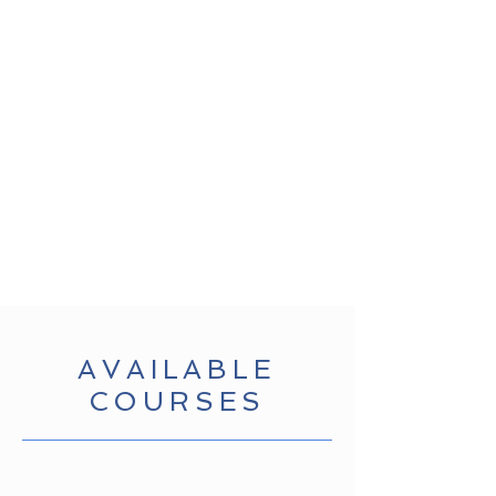
AVAILABLE
COURSES