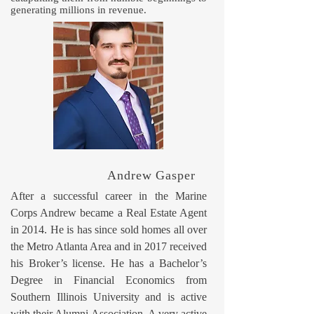
generating millions in revenue.
Andrew Gasper
After a successful career in the Marine
Corps Andrew became a Real Estate Agent
in 2014. He is has since sold homes all over
the Metro Atlanta Area and in 2017 received
his Broker’s license. He has a Bachelor’s
Degree in Financial Economics from
Southern Illinois University and is active
with their Alumni Association. A very active