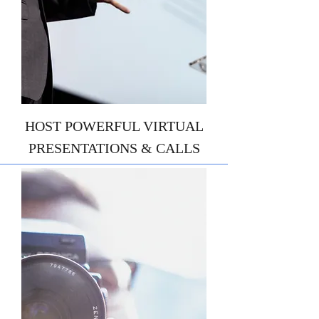
HOST POWERFUL VIRTUAL
PRESENTATIONS & CALLS