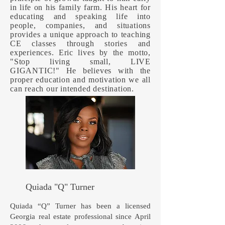
in life on his family farm. His heart for
educating and speaking life into
people, companies, and situations
provides a unique approach to teaching
CE classes through stories and
experiences. Eric lives by the motto,
"Stop living small, LIVE
GIGANTIC!" He believes with the
proper education and motivation we all
can reach our intended destination.
Quiada "Q" Turner
Quiada “Q” Turner has been a licensed
Georgia real estate professional since April