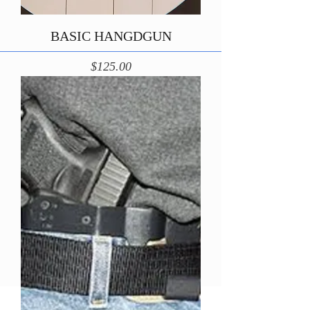
BASIC HANGDGUN
Price
$125.00