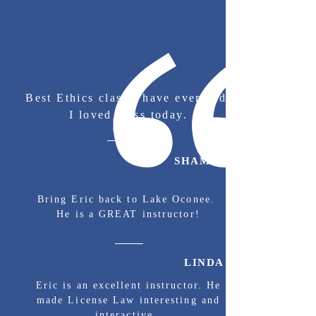
Best Ethics class I have ever had.
I loved class today.
SHAMEKA S.
Bring Eric back to Lake Oconee.
He is a GREAT instructor!
LINDA H.
Eric is an excellent instructor. He
made License Law interesting and
interactive.