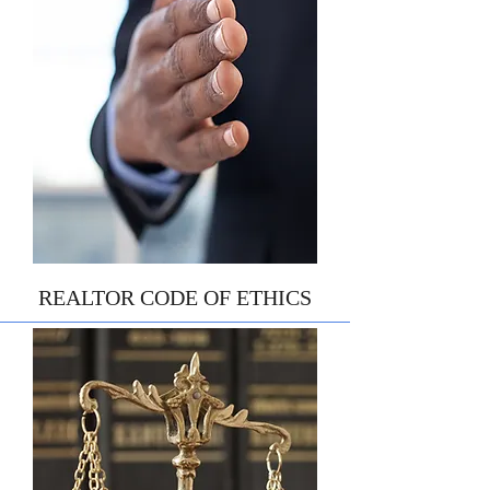
REALTOR CODE OF ETHICS