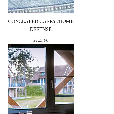
CONCEALED CARRY /HOME
DEFENSE
Price
$125.00