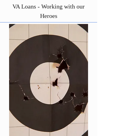
VA Loans - Working with our
Heroes