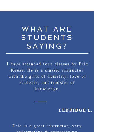
WHAT ARE
STUDENTS
SAYING?
I have attended four classes by Eric
Keese. He is a classic instructor
with the gifts of humility, love of
students, and transfer of
knowledge.
ELDRIDGE L.
Eric is a great instructor, very