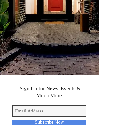
Sign Up for News, Events &
Much More!
Subscribe Now