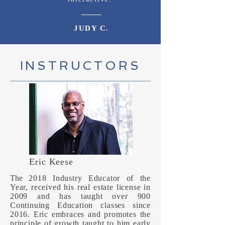
JUDY C.
INSTRUCTORS
Eric Keese
The
2018 Industry Educator of the
Year, received his real estate license in
2009 and has taught over 900
Continuing Education classes since
2016. Eric embraces and promotes the
principle of growth taught to him early