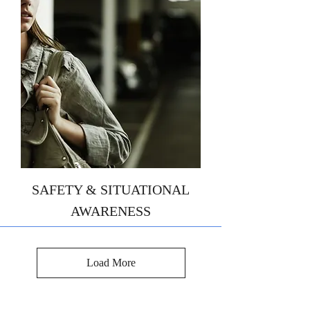
SAFETY & SITUATIONAL
AWARENESS
Load More