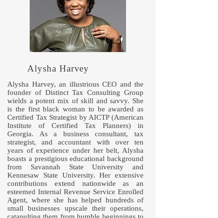
Alysha Harvey
Alysha Harvey, an illustrious CEO and the
founder of Distinct Tax Consulting Group
wields a potent mix of skill and savvy. She
is the first black woman to be awarded as
Certified Tax Strategist by AICTP (American
Institute of Certified Tax Planners) in
Georgia. As a business consultant, tax
strategist, and accountant with over ten
years of experience under her belt, Alysha
boasts a prestigious educational background
from Savannah State University and
Kennesaw State University. Her extensive
contributions extend nationwide as an
esteemed Internal Revenue Service Enrolled
Agent, where she has helped hundreds of
small businesses upscale their operations,
catapulting them from humble beginnings to