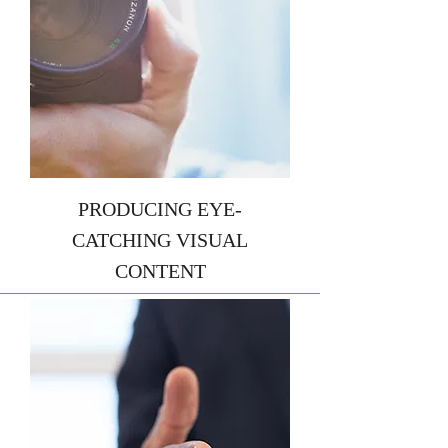
PRODUCING EYE-
CATCHING VISUAL
CONTENT