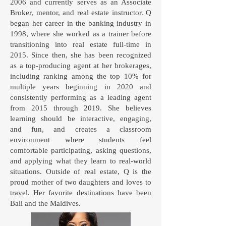
2006 and currently serves as an Associate
Broker, mentor, and real estate instructor. Q
began her career in the banking industry in
1998, where she worked as a trainer before
transitioning into real estate full-time in
2015. Since then, she has been recognized
as a top-producing agent at her brokerages,
including ranking among the top 10% for
multiple years beginning in 2020 and
consistently performing as a leading agent
from 2015 through 2019. She believes
learning should be interactive, engaging,
and fun, and creates a classroom
environment where students feel
comfortable participating, asking questions,
and applying what they learn to real-world
situations. Outside of real estate, Q is the
proud mother of two daughters and loves to
travel. Her favorite destinations have been
Bali and the Maldives.