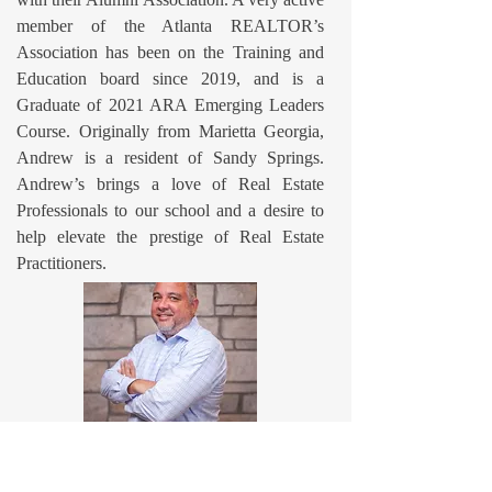
member of the Atlanta REALTOR’s
Association has been on the Training and
Education board since 2019, and is a
Graduate of 2021 ARA Emerging Leaders
Course. Originally from Marietta Georgia,
Andrew is a resident of Sandy Springs.
Andrew’s brings a love of Real Estate
Professionals to our school and a desire to
help elevate the prestige of Real Estate
Practitioners.